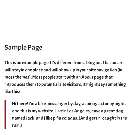
Sample Page
This is an example page. It’s different from a blog post because it
will stay in one place and will show up in your site navigation (in
most themes). Most people start with an About page that
introduces them to potential site visitors. It might say something
like this:
Hi there! I’m a bike messenger by day, aspiring actor by night,
and this is my website. I live in Los Angeles, have a great dog
named Jack, and I like piña coladas. (And gettin’ caught in the
rain.)