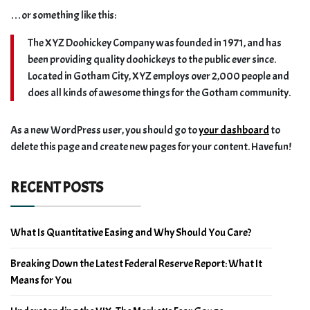
…or something like this:
The XYZ Doohickey Company was founded in 1971, and has
been providing quality doohickeys to the public ever since.
Located in Gotham City, XYZ employs over 2,000 people and
does all kinds of awesome things for the Gotham community.
As a new WordPress user, you should go to
your dashboard
to
delete this page and create new pages for your content. Have fun!
RECENT POSTS
What Is Quantitative Easing and Why Should You Care?
Breaking Down the Latest Federal Reserve Report: What It
Means for You