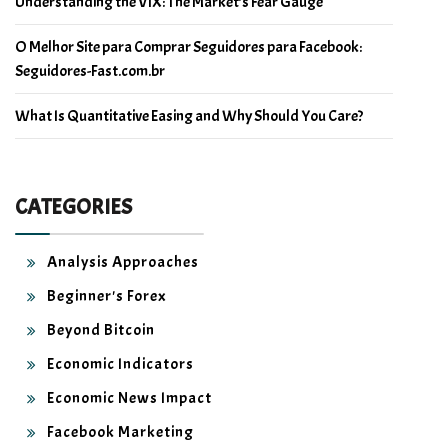
Understanding the VIX: The Market’s Fear Gauge
O Melhor Site para Comprar Seguidores para Facebook:
Seguidores-Fast.com.br
What Is Quantitative Easing and Why Should You Care?
CATEGORIES
Analysis Approaches
Beginner's Forex
Beyond Bitcoin
Economic Indicators
Economic News Impact
Facebook Marketing