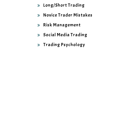
Long/Short Trading
Novice Trader Mistakes
Risk Management
Social Media Trading
Trading Psychology