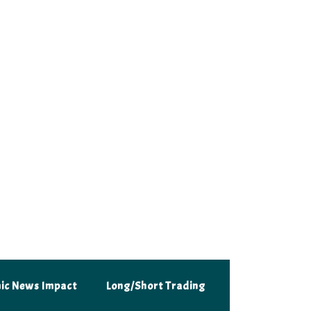
 trader with our daily insights.
ic News Impact
Long/Short Trading