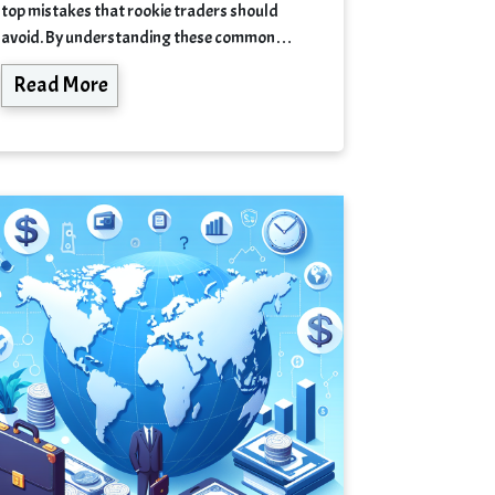
top mistakes that rookie traders should
avoid. By understanding these common…
Read More