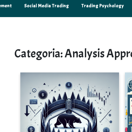
ement
Social Media Trading
Trading Psychology
Categoria:
Analysis Appr