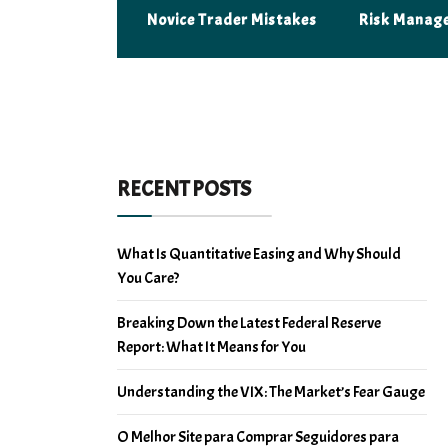
Novice Trader Mistakes
Risk Manag
RECENT POSTS
What Is Quantitative Easing and Why Should
You Care?
Breaking Down the Latest Federal Reserve
Report: What It Means for You
Understanding the VIX: The Market’s Fear Gauge
O Melhor Site para Comprar Seguidores para