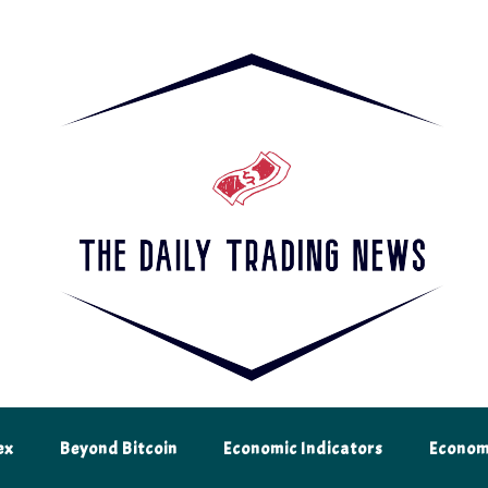
 and analysis from The Daily Trading News. Be an informed and successful
ex
Beyond Bitcoin
Economic Indicators
Econom