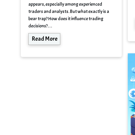
appears, especially among experienced
traders and analysts. But what exactly is a
bear trap? How does it influence trading
decisions?…
Read More