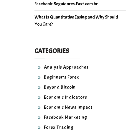
Facebook: Seguidores-Fast.com.br
What Is Quantitative Easing and Why Should
You Care?
CATEGORIES
Analysis Approaches
Beginner's Forex
Beyond Bitcoin
Economic Indicators
Economic News Impact
Facebook Marketing
Forex Trading