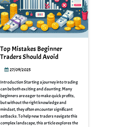
Top Mistakes Beginner
Traders Should Avoid
27/09/2025
Introduction Starting a journey into trading
can be both exciting and daunting. Many
beginners are eager to make quick profits,
but without the right knowledge and
mindset, they often encounter significant
setbacks. To help new traders navigate this
complex landscape, this article explores the