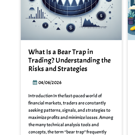
What Is a Bear Trap in
Trading? Understanding the
Risks and Strategies
04/06/2026
Introduction In the fast-paced world of
financial markets, traders are constantly
seeking patterns, signals, and strategies to
maximize profits and minimize losses. Among
the many technical analysis tools and
concepts, the term “bear trap” frequently