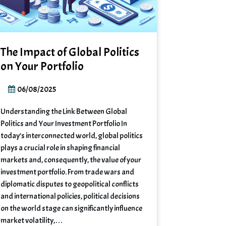
The Impact of Global Politics
on Your Portfolio
06/08/2025
Understanding the Link Between Global
Politics and Your Investment Portfolio In
today’s interconnected world, global politics
plays a crucial role in shaping financial
markets and, consequently, the value of your
investment portfolio. From trade wars and
diplomatic disputes to geopolitical conflicts
and international policies, political decisions
on the world stage can significantly influence
market volatility,…