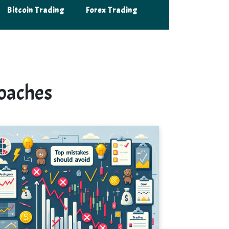
Bitcoin Trading
Forex Trading
oaches